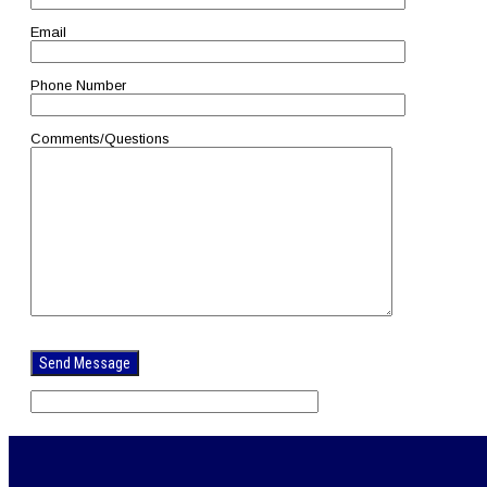
Email
Phone Number
Comments/Questions
Please
leave
this
field
empty.