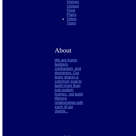
Homes
Unique
Floor
Plans
Video
Tours
About
We are home
builders,
contractors, and
designers. Our
team shares a
common goal to
build more than
just custom
homes - we build
lifelong
relationships with
each of our
clients...