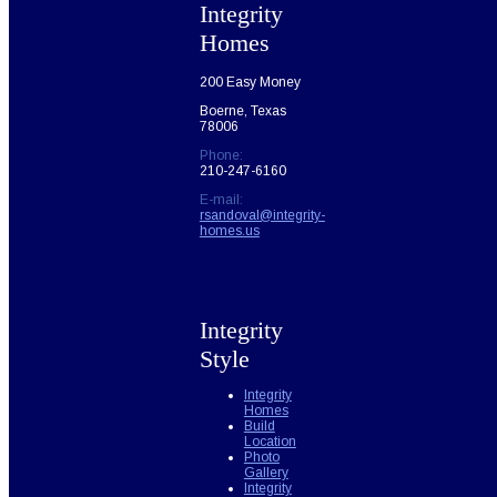
Integrity
Homes
200 Easy Money
Boerne, Texas
78006
Phone:
210-247-6160
E-mail:
rsandoval@integrity-
homes.us
Integrity
Style
Integrity
Homes
Build
Location
Photo
Gallery
Integrity