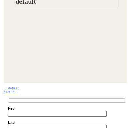
default
Post
←
default
default
→
navigation
First
Last