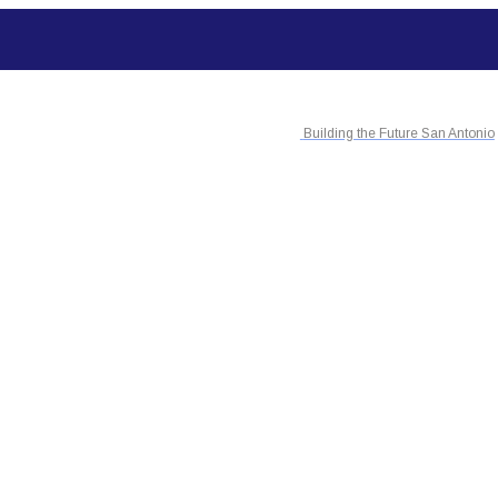
Building the Future San Antonio