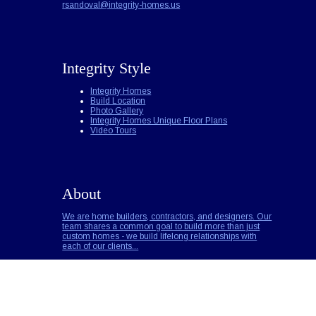
rsandoval@integrity-homes.us
Integrity Style
Integrity Homes
Build Location
Photo Gallery
Integrity Homes Unique Floor Plans
Video Tours
About
We are home builders, contractors, and designers. Our
team shares a common goal to build more than just
custom homes - we build lifelong relationships with
each of our clients...
Builder Notes