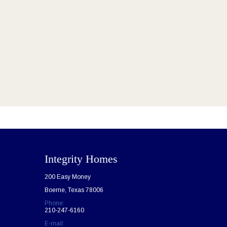
Integrity Homes
200 Easy Money
Boerne, Texas 78006
Phone:
210-247-6160
E-mail: