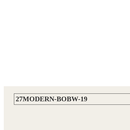
27MODERN-BOBW-19