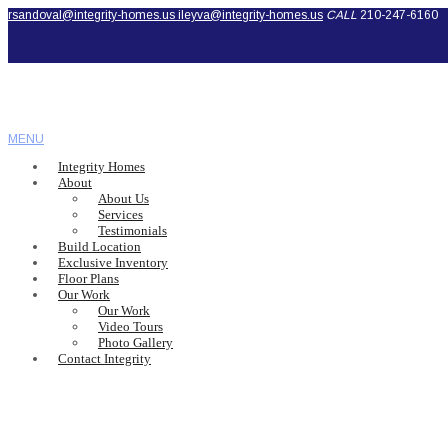
rsandoval@integrity-homes.us
ileyva@integrity-homes.us
CALL
210-247-6160
MENU
Integrity Homes
About
About Us
Services
Testimonials
Build Location
Exclusive Inventory
Floor Plans
Our Work
Our Work
Video Tours
Photo Gallery
Contact Integrity