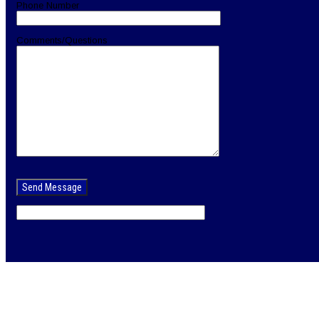
Phone Number
Comments/Questions
Please
leave
this
field
empty.