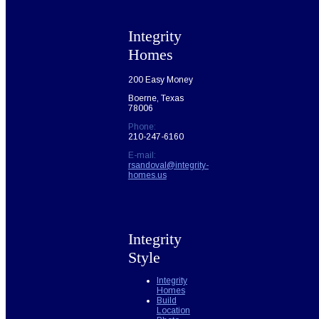
Integrity
Homes
200 Easy Money
Boerne, Texas
78006
Phone:
210-247-6160
E-mail:
rsandoval@integrity-
homes.us
Integrity
Style
Integrity
Homes
Build
Location