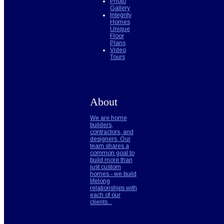
Photo
Gallery
Integrity
Homes
Unique
Floor
Plans
Video
Tours
About
We are home
builders,
contractors, and
designers. Our
team shares a
common goal to
build more than
just custom
homes - we build
lifelong
relationships with
each of our
clients...