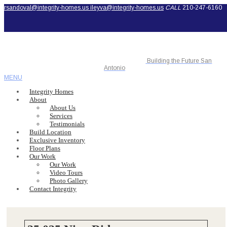
rsandoval@integrity-homes.us
ileyva@integrity-homes.us
CALL
210-247-6160
Building the Future San
Antonio
MENU
Integrity Homes
About
About Us
Services
Testimonials
Build Location
Exclusive Inventory
Floor Plans
Our Work
Our Work
Video Tours
Photo Gallery
Contact Integrity