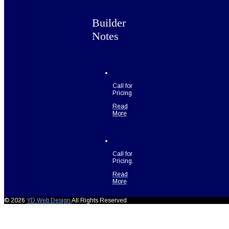
Builder
Notes
Call for
Pricing
Read
More
Call for
Pricing.
Read
More
© 2026
YD Web Design
All Rights Reserved