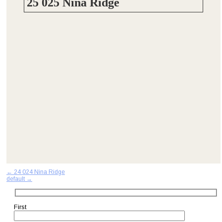
25 025 Nina Ridge
Post
←
24 024 Nina Ridge
default
→
navigation
First