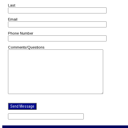
Last
Email
Phone Number
Comments/Questions
Please
leave
this
field
empty.