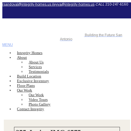
rsandoval@integrity-homes.us
ileyva@integrity-homes.us
CALL
210-247-6160
Building the Future San
Antonio
MENU
Integrity Homes
About
About Us
Services
Testimonials
Build Location
Exclusive Inventory
Floor Plans
Our Work
Our Work
Video Tours
Photo Gallery
Contact Integrity