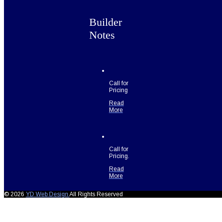
Builder
Notes
Call for
Pricing
Read
More
Call for
Pricing.
Read
More
© 2026
YD Web Design
All Rights Reserved