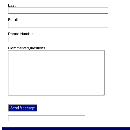
Last
Email
Phone Number
Comments/Questions
Please
leave
this
field
empty.