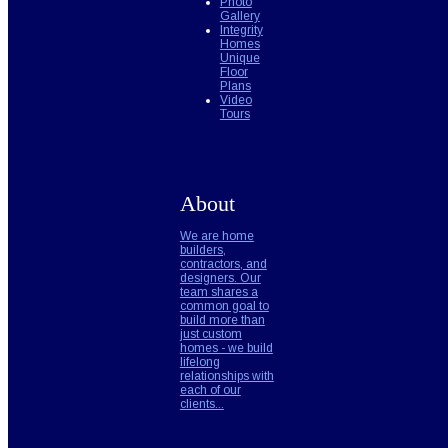
Photo
Gallery
Integrity
Homes
Unique
Floor
Plans
Video
Tours
About
We are home
builders,
contractors, and
designers. Our
team shares a
common goal to
build more than
just custom
homes - we build
lifelong
relationships with
each of our
clients...