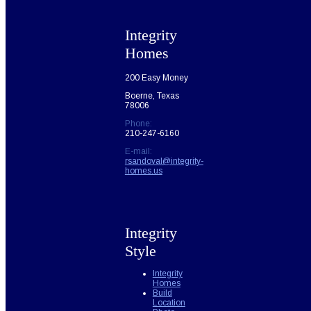
Integrity
Homes
200 Easy Money
Boerne, Texas
78006
Phone:
210-247-6160
E-mail:
rsandoval@integrity-
homes.us
Integrity
Style
Integrity
Homes
Build
Location