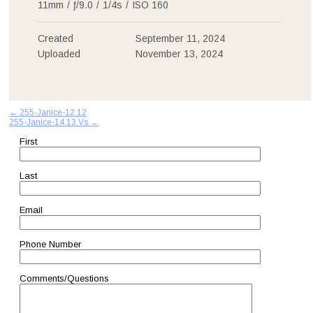
11mm
/
ƒ/9.0
/
1/4s
/
ISO 160
Created
September 11, 2024
Uploaded
November 13, 2024
Post
←
255-Janice-12 12
255-Janice-14 13 Vs
→
navigation
First
Last
Email
Phone Number
Comments/Questions