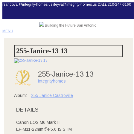
rsandoval@integrity-homes.us
ileyva@integrity-homes.us
CALL
210-247-6160
Building the Future San Antonio
MENU
255-Janice-13 13
255-Janice-13 13
integrityhomes
Album:
255 Janice Castroville
DETAILS
Canon EOS M6 Mark II
EF-M11-22mm f/4-5.6 IS STM