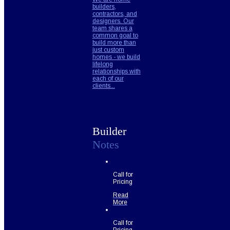
builders,
contractors, and
designers. Our
team shares a
common goal to
build more than
just custom
homes - we build
lifelong
relationships with
each of our
clients...
Builder
Notes
Call for
Pricing
Read
More
Call for