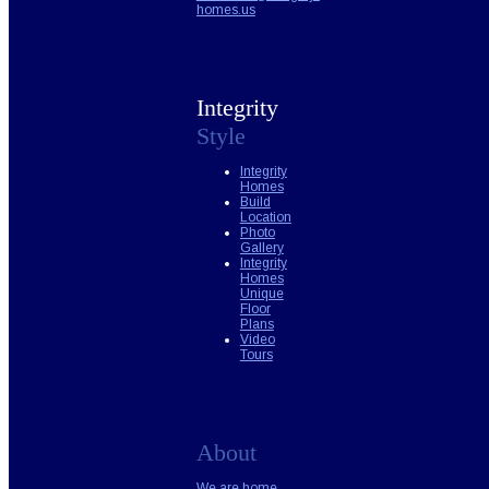
homes.us
Integrity
Style
Integrity
Homes
Build
Location
Photo
Gallery
Integrity
Homes
Unique
Floor
Plans
Video
Tours
About
We are home