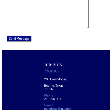
Please
leave
this
field
empty.
Integrity
Homes
200 Easy Money
Boerne, Texas
78006
Phone:
210-247-6160
E-mail:
rsandoval@integrity-