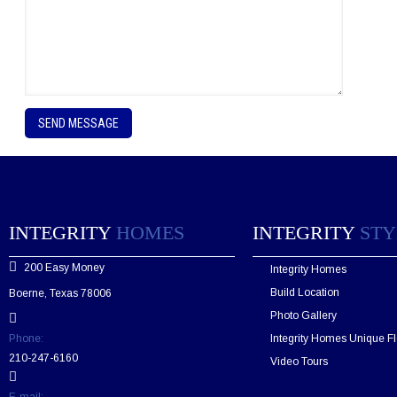
P
l
e
a
s
e
l
e
INTEGRITY
HOMES
INTEGRITY
STY
a
v
200 Easy Money
Integrity Homes
e
t
Build Location
Boerne, Texas 78006
h
Photo Gallery
i
s
Phone:
Integrity Homes Unique Fl
f
210-247-6160
Video Tours
i
e