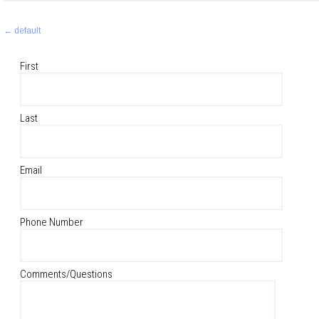
Post
←
default
navigation
First
Last
Email
Phone Number
Comments/Questions