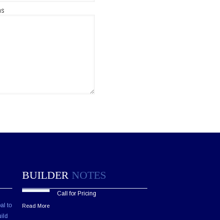
ns
BUILDER
NOTES
Call for Pricing
al to
Read More
ild