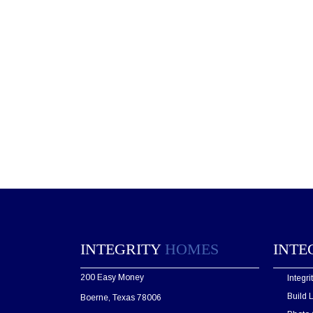
INTEGRITY
HOMES
INTE
200 Easy Money
Integr
Build 
Boerne, Texas 78006