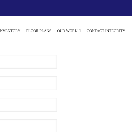
INVENTORY
FLOOR PLANS
OUR WORK
CONTACT INTEGRITY