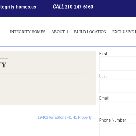
CALL
ntegrity-homes.us
210-247-6160
INTEGRITY HOMES
ABOUT
BUILD LOCATION
EXCLUSIVE 
First
TY
Last
Email
19402TerraStone-41 41 Property
→
Phone Number