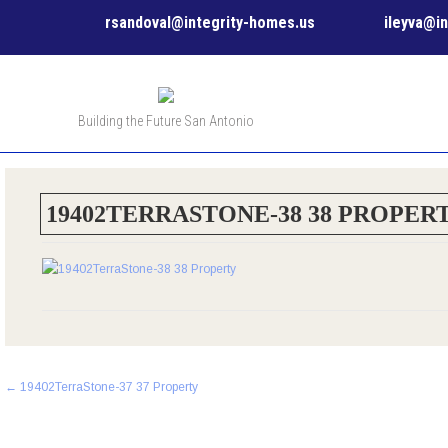
rsandoval@integrity-homes.us
ileyva@i
Building the Future San Antonio
19402TERRASTONE-38 38 PROPER
Post
←
19402TerraStone-37 37 Property
navigation