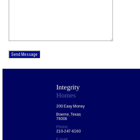
Please
leave
this
field
empty.
Integrity
Homes
200 Easy Money
Boerne, Texas
78006
Phone:
210-247-6160
E-mail: