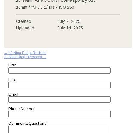
10-18mm F2.8 DC DN | Contemporary 023
10mm
/
ƒ/9.0
/
1/40s
/
ISO 250
Created
July 7, 2025
Uploaded
July 14, 2025
Post
←
19 Nina Ridge Reshoot
17 Nina Ridge Reshoot
→
navigation
First
Last
Email
Phone Number
Comments/Questions