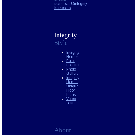
rsandoval@integrity-
homes.us
Integrity
Style
Integrity
Homes
Build
Location
Photo
Gallery
Integrity
Homes
Unique
Floor
Plans
Video
Tours
About