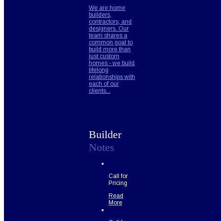
We are home
builders,
contractors, and
designers. Our
team shares a
common goal to
build more than
just custom
homes - we build
lifelong
relationships with
each of our
clients...
Builder
Notes
Call for
Pricing
Read
More