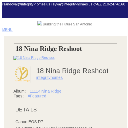
rsandoval@integrity-homes.us
ileyva@integrity-homes.us
CALL
210-247-6160
Building the Future San Antonio
MENU
18 Nina Ridge Reshoot
18 Nina Ridge Reshoot
integrityhomes
Album:
11114 Nina Ridge
Tags:
#Featured
DETAILS
Canon EOS R7