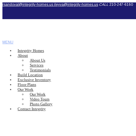
rsandoval@integrity-homes.us
ileyva@integrity-homes.us
CALL
210-247-6160
MENU
Integrity Homes
About
About Us
Services
Testimonials
Build Location
Exclusive Inventory
Floor Plans
Our Work
Our Work
Video Tours
Photo Gallery
Contact Integrity