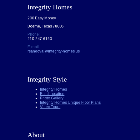
Integrity Homes
200 Easy Money
Boerne, Texas 78006
Phone:
210-247-6160
E-mail:
rsandoval@integrity-homes.us
Integrity Style
Integrity Homes
Build Location
Photo Gallery
Integrity Homes Unique Floor Plans
Video Tours
About