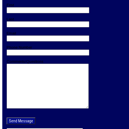
First
Last
Email
Phone Number
Comments/Questions
Please
leave
this
field