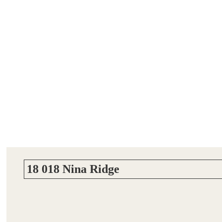
18 018 Nina Ridge