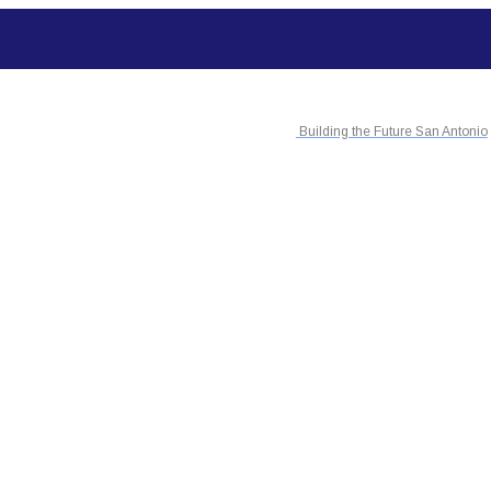
Building the Future San Antonio