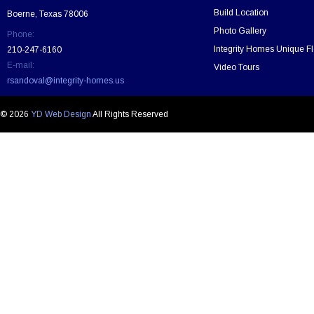
t
Build Location
Boerne, Texas 78006
h
Photo Gallery
Phone:
i
s
Integrity Homes Unique Fl
210-247-6160
f
E-mail:
Video Tours
i
rsandoval@integrity-homes.us
e
l
d
© 2026
YD Web Design
All Rights Reserved
e
m
p
t
y
.