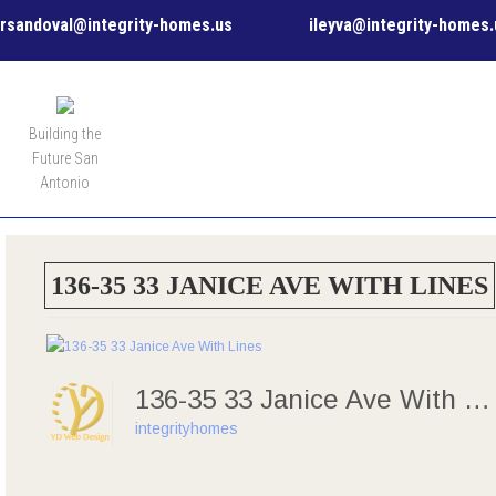
rsandoval@integrity-homes.us
ileyva@integrity-homes.
MENU
Building the
Future San
Antonio
136-35 33 JANICE AVE WITH LINES
136-35 33 Janice Ave With Lines
integrityhomes