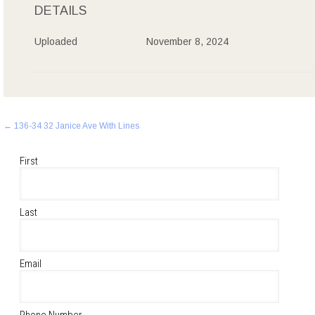
DETAILS
Uploaded
November 8, 2024
Post
←
136-34 32 Janice Ave With Lines
navigation
First
Last
Email