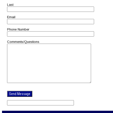
Last
Email
Phone Number
Comments/Questions
Please
leave
this
field
empty.