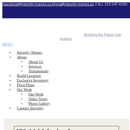
rsandoval@integrity-homes.us
ileyva@integrity-homes.us
CALL
210-247-6160
Building the Future San
Antonio
MENU
Integrity Homes
About
About Us
Services
Testimonials
Build Location
Exclusive Inventory
Floor Plans
Our Work
Our Work
Video Tours
Photo Gallery
Contact Integrity