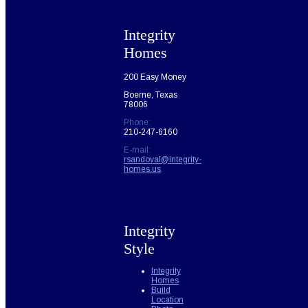
Integrity
Homes
200 Easy Money
Boerne, Texas
78006
Phone:
210-247-6160
E-mail:
rsandoval@integrity-
homes.us
Integrity
Style
Integrity
Homes
Build
Location