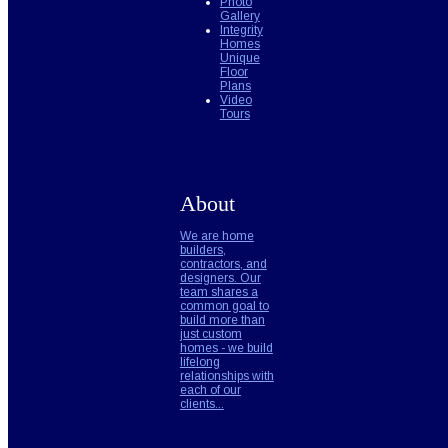
Photo
Gallery
Integrity
Homes
Unique
Floor
Plans
Video
Tours
About
We are home
builders,
contractors, and
designers. Our
team shares a
common goal to
build more than
just custom
homes - we build
lifelong
relationships with
each of our
clients...