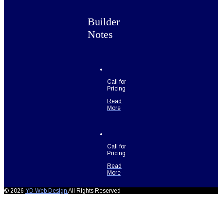
Builder
Notes
Call for
Pricing
Read
More
Call for
Pricing.
Read
More
© 2026
YD Web Design
All Rights Reserved