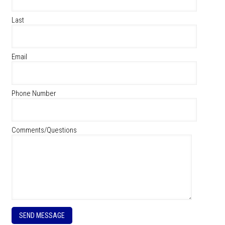
Last
Email
Phone Number
Comments/Questions
P
l