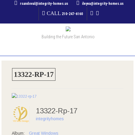
rsandoval@integrity-homes.us
ileyva@integrity-homes.us
CALL
210-247-6160
Building the Future San Antonio
MENU
13322-RP-17
13322-Rp-17
integrityhomes
Album:
Great Windows