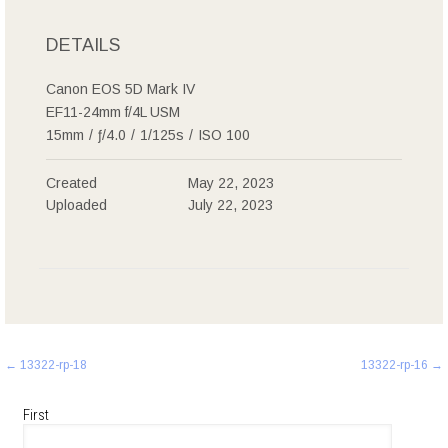
DETAILS
Canon EOS 5D Mark IV
EF11-24mm f/4L USM
15mm
/
ƒ/4.0
/
1/125s
/
ISO 100
Created
May 22, 2023
Uploaded
July 22, 2023
Post
←
13322-rp-18
13322-rp-16
→
navigation
First