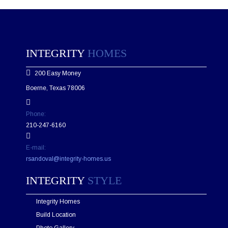
e
a
s
e
l
e
INTEGRITY
HOMES
a
v
200 Easy Money
e
t
Boerne, Texas 78006
h
i
s
Phone:
f
210-247-6160
i
e
E-mail:
l
d
rsandoval@integrity-homes.us
e
m
INTEGRITY
STYLE
p
t
Integrity Homes
y
.
Build Location