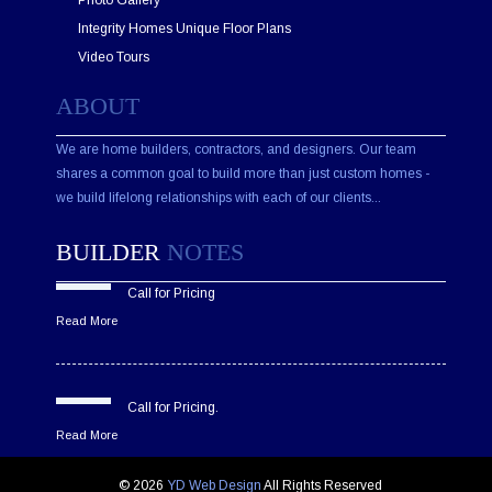
Photo Gallery
Integrity Homes Unique Floor Plans
Video Tours
ABOUT
We are home builders, contractors, and designers. Our team
shares a common goal to build more than just custom homes -
we build lifelong relationships with each of our clients...
BUILDER
NOTES
Call for Pricing
Read More
Call for Pricing.
Read More
© 2026
YD Web Design
All Rights Reserved