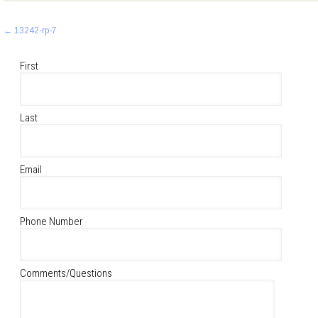
Post
←
13242-rp-7
navigation
First
Last
Email
Phone Number
Comments/Questions