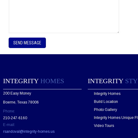
P
l
e
a
s
e
l
e
INTEGRITY
HOMES
INTEGRITY
STY
a
v
200 Easy Money
Integrity Homes
e
t
Build Location
Boerne, Texas 78006
h
Photo Gallery
Phone:
i
s
Integrity Homes Unique Fl
210-247-6160
f
E-mail:
Video Tours
i
rsandoval@integrity-homes.us
e