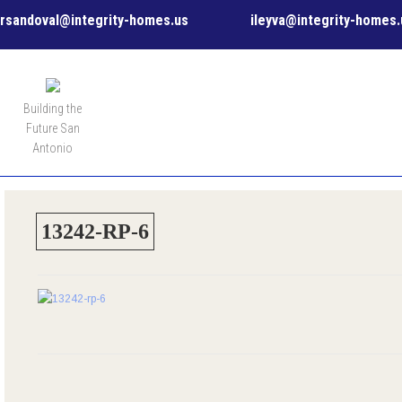
rsandoval@integrity-homes.us
ileyva@integrity-homes.
MENU
Building the
Future San
Antonio
13242-RP-6