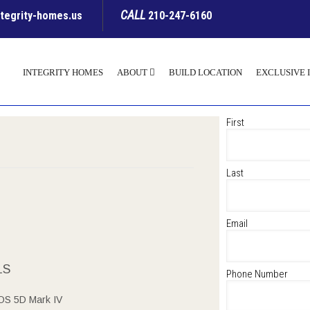
CALL
ntegrity-homes.us
210-247-6160
INTEGRITY HOMES
ABOUT
BUILD LOCATION
EXCLUSIVE 
First
Last
Email
LS
Phone Number
OS 5D Mark IV