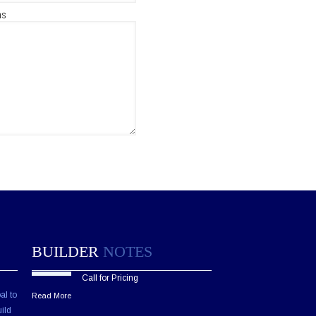
ns
BUILDER
NOTES
Call for Pricing
al to
Read More
ild