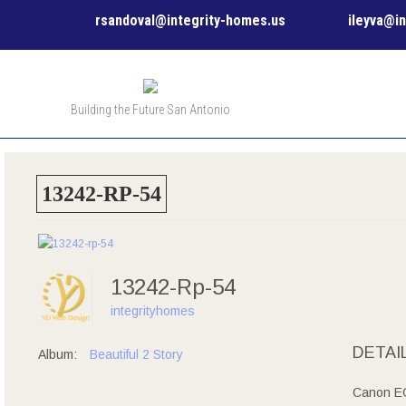
rsandoval@integrity-homes.us
ileyva@i
Building the Future San Antonio
13242-RP-54
13242-Rp-54
integrityhomes
DETAI
Album:
Beautiful 2 Story
Canon E