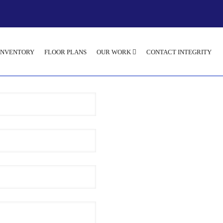
INVENTORY
FLOOR PLANS
OUR WORK
CONTACT INTEGRITY