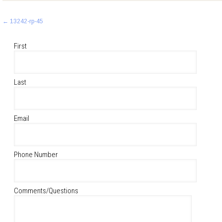
Post
←
13242-rp-45
navigation
First
Last
Email
Phone Number
Comments/Questions