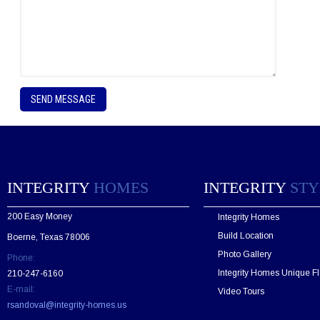
P
l
e
a
s
e
l
e
INTEGRITY
HOMES
INTEGRITY
STY
a
v
200 Easy Money
Integrity Homes
e
t
Build Location
Boerne, Texas 78006
h
Photo Gallery
Phone:
i
s
Integrity Homes Unique Fl
210-247-6160
f
E-mail:
Video Tours
i
rsandoval@integrity-homes.us
e