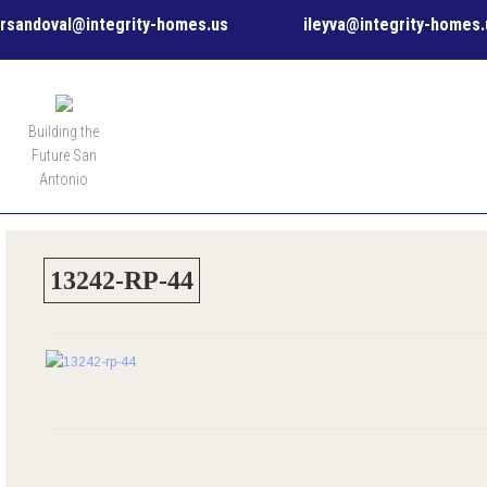
rsandoval@integrity-homes.us
ileyva@integrity-homes.
MENU
Building the
Future San
Antonio
13242-RP-44