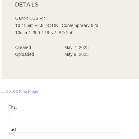
DETAILS
Canon EOS R7
10-18mm F2.8 DC DN | Contemporary 023
10mm
/
ƒ/9.0
/
1/5s
/
ISO 250
Created
May 7, 2025
Uploaded
May 8, 2025
Post
←
10 010 Nina Ridge
navigation
First
Last