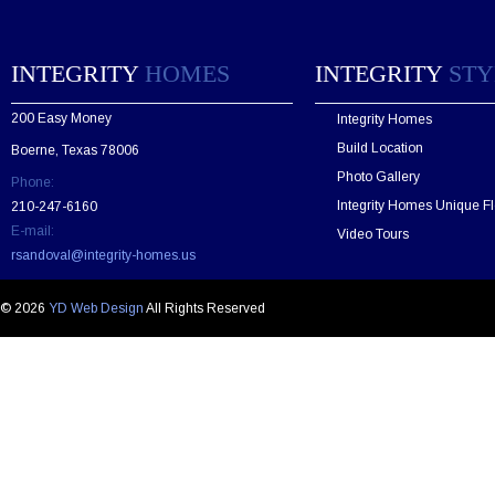
s
e
l
e
INTEGRITY
HOMES
INTEGRITY
STY
a
v
200 Easy Money
Integrity Homes
e
t
Build Location
Boerne, Texas 78006
h
Photo Gallery
Phone:
i
s
Integrity Homes Unique Fl
210-247-6160
f
E-mail:
Video Tours
i
rsandoval@integrity-homes.us
e
l
d
© 2026
YD Web Design
All Rights Reserved
e
m
p
t
y
.