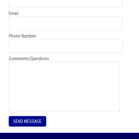
Email
Phone Number
Comments/Questions
P
l
e
a