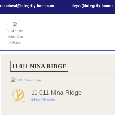
rsandoval@integrity-homes.us
ileyva@integrity-homes.
MENU
Building the
Future San
Antonio
11 011 NINA RIDGE
11 011 Nina Ridge
integrityhomes