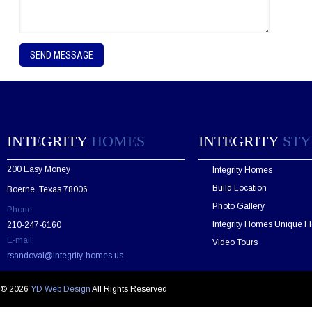
P
l
e
a
s
e
l
e
INTEGRITY
HOMES
INTEGRITY
STY
a
v
200 Easy Money
Integrity Homes
e
t
Build Location
Boerne, Texas 78006
h
Photo Gallery
Phone:
i
s
Integrity Homes Unique Fl
210-247-6160
f
E-mail:
Video Tours
i
rsandoval@integrity-homes.us
e
l
d
© 2026
YD Web Design
All Rights Reserved
e