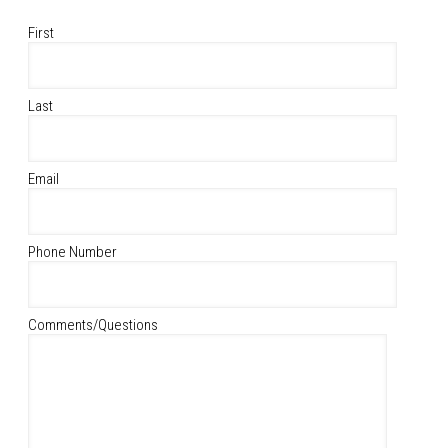
First
Last
Email
Phone Number
Comments/Questions