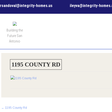
rsandoval@integrity-homes.us
ileyva@integrity-homes.
MENU
Building the
Future San
Antonio
1195 COUNTY RD
Post
←
1195 County Rd
navigation