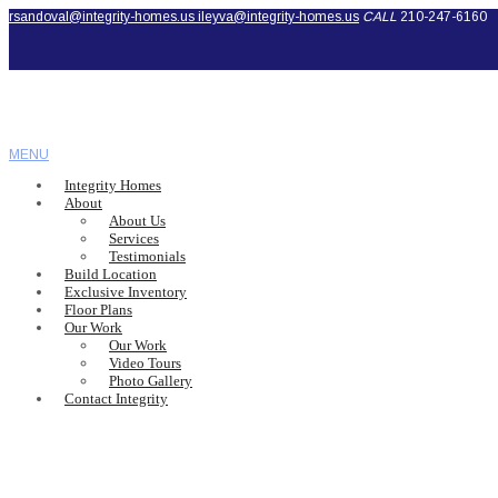
rsandoval@integrity-homes.us
ileyva@integrity-homes.us
CALL
210-247-6160
MENU
Integrity Homes
About
About Us
Services
Testimonials
Build Location
Exclusive Inventory
Floor Plans
Our Work
Our Work
Video Tours
Photo Gallery
Contact Integrity