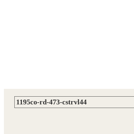
1195co-rd-473-cstrvl44