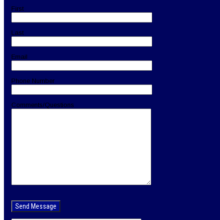
First
Last
Email
Phone Number
Comments/Questions
Please
leave
this
field