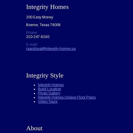
Integrity Homes
200 Easy Money
Boerne, Texas 78006
Phone:
210-247-6160
E-mail:
rsandoval@integrity-homes.us
Integrity Style
Integrity Homes
Build Location
Photo Gallery
Integrity Homes Unique Floor Plans
Video Tours
About