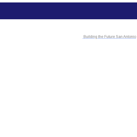
Building the Future San Antonio