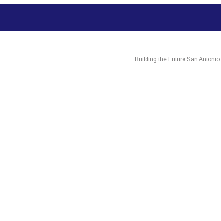
Building the Future San Antonio