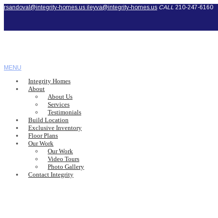
rsandoval@integrity-homes.us
ileyva@integrity-homes.us
CALL
210-247-6160
MENU
Integrity Homes
About
About Us
Services
Testimonials
Build Location
Exclusive Inventory
Floor Plans
Our Work
Our Work
Video Tours
Photo Gallery
Contact Integrity