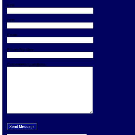
First
Last
Email
Phone Number
Comments/Questions
Please
leave
this
field