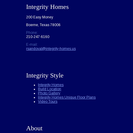
Integrity Homes
200 Easy Money
Boerne, Texas 78006
Phone:
210-247-6160
E-mail:
rsandoval@integrity-homes.us
Integrity Style
Integrity Homes
Build Location
Photo Gallery
Integrity Homes Unique Floor Plans
Video Tours
About