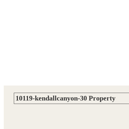
10119-kendallcanyon-30 Property