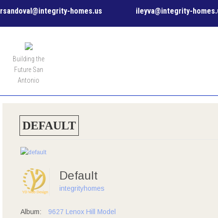
rsandoval@integrity-homes.us
ileyva@integrity-homes.
MENU
Building the
Future San
Antonio
DEFAULT
Default
integrityhomes
Album:
9627 Lenox Hill Model