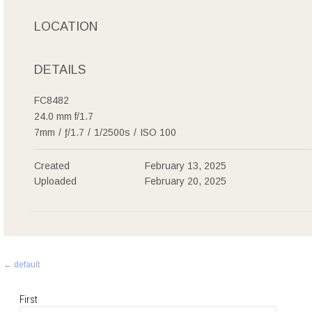
LOCATION
DETAILS
FC8482
24.0 mm f/1.7
7mm
/
ƒ/1.7
/
1/2500s
/
ISO 100
Created
February 13, 2025
Uploaded
February 20, 2025
Post
←
default
navigation
First