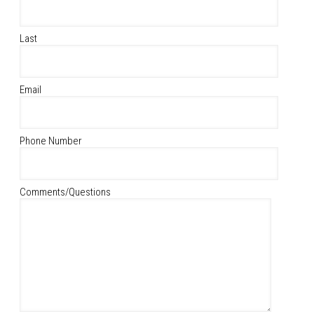
Last
Email
Phone Number
Comments/Questions