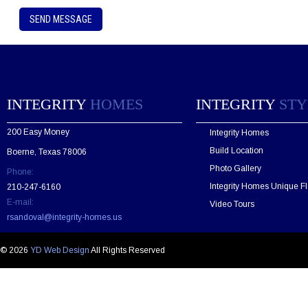
P
l
e
a
s
e
l
e
INTEGRITY
HOMES
INTEGRITY
STY
a
v
200 Easy Money
Integrity Homes
e
t
Build Location
Boerne, Texas 78006
h
Photo Gallery
Phone:
i
s
Integrity Homes Unique Fl
210-247-6160
f
E-mail:
Video Tours
i
rsandoval@integrity-homes.us
e
l
d
© 2026
YD Web Design
All Rights Reserved
e
m
p
t