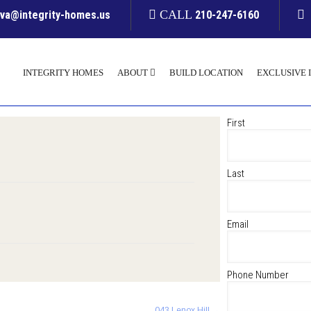
CALL
yva@integrity-homes.us
210-247-6160
INTEGRITY HOMES
ABOUT
BUILD LOCATION
EXCLUSIVE 
First
Last
Email
Phone Number
043 Lenox Hill
→