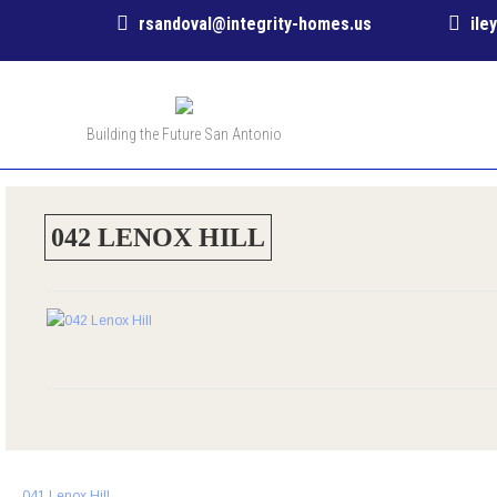
rsandoval@integrity-homes.us
ile
Building the Future San Antonio
042 LENOX HILL
Post
←
041 Lenox Hill