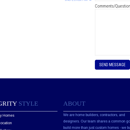
Comments/Questio
P
l
e
a
s
e
l
e
GRITY
STYLE
ABOUT
a
v
e
We are home builders, contractors, and
ity Homes
t
designers. Our team shares a common go
Location
h
build more than just custom homes - we bu