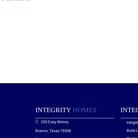
navigation
INTEGRITY
HOMES
INTE
200 Easy Money
Integr
Build 
Boerne, Texas 78006