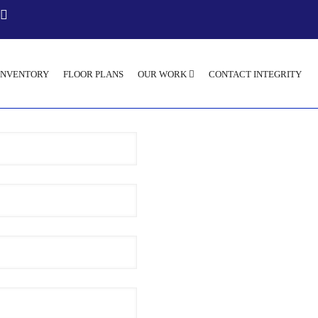
INVENTORY
FLOOR PLANS
OUR WORK
CONTACT INTEGRITY