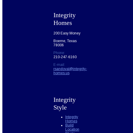
Integrity
Homes
200 Easy Money
Boerne, Texas
78006
Phone:
210-247-6160
E-mail:
rsandoval@integrity-
homes.us
Integrity
Style
Integrity
Homes
Build
Location