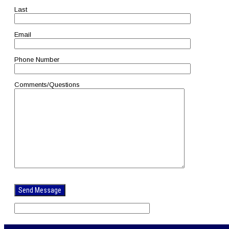
Last
Email
Phone Number
Comments/Questions
Please
leave
this
field
empty.