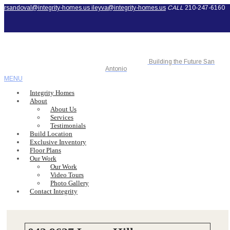
rsandoval@integrity-homes.us
ileyva@integrity-homes.us
CALL
210-247-6160
Building the Future San
Antonio
MENU
Integrity Homes
About
About Us
Services
Testimonials
Build Location
Exclusive Inventory
Floor Plans
Our Work
Our Work
Video Tours
Photo Gallery
Contact Integrity