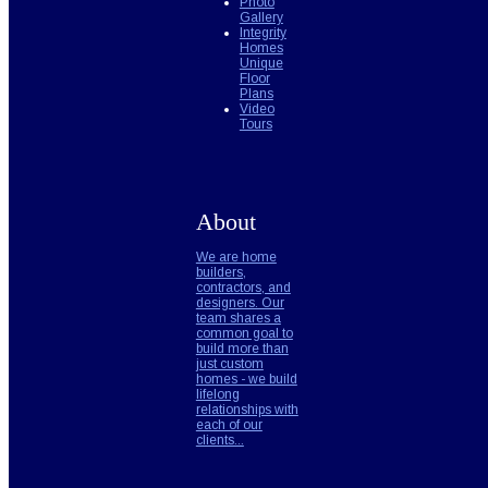
Photo
Gallery
Integrity
Homes
Unique
Floor
Plans
Video
Tours
About
We are home
builders,
contractors, and
designers. Our
team shares a
common goal to
build more than
just custom
homes - we build
lifelong
relationships with
each of our
clients...