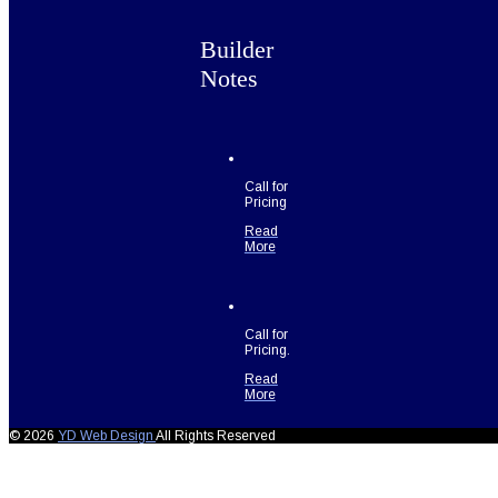
Builder
Notes
Call for
Pricing
Read
More
Call for
Pricing.
Read
More
© 2026
YD Web Design
All Rights Reserved