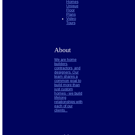
Homes
Unique
Floor
Plans
Video
Tours
About
We are home
builders,
contractors, and
designers. Our
team shares a
common goal to
build more than
just custom
homes - we build
lifelong
relationships with
each of our
clients...