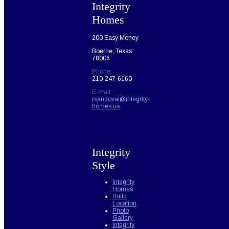
Integrity
Homes
200 Easy Money
Boerne, Texas
78006
Phone:
210-247-6160
E-mail:
rsandoval@integrity-
homes.us
Integrity
Style
Integrity
Homes
Build
Location
Photo
Gallery
Integrity