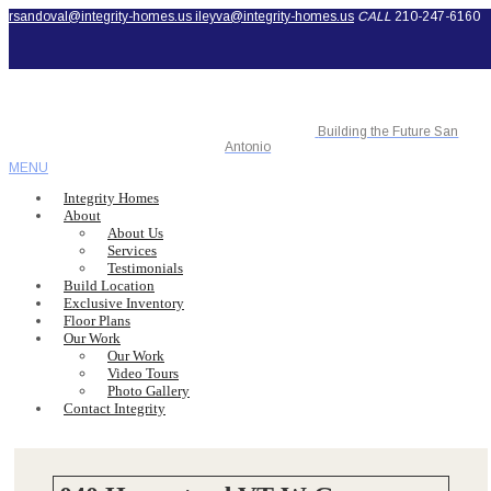
rsandoval@integrity-homes.us
ileyva@integrity-homes.us
CALL
210-247-6160
Building the Future San
Antonio
MENU
Integrity Homes
About
About Us
Services
Testimonials
Build Location
Exclusive Inventory
Floor Plans
Our Work
Our Work
Video Tours
Photo Gallery
Contact Integrity