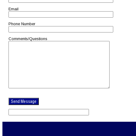
Email
Phone Number
Comments/Questions
Please
leave
this
field
empty.