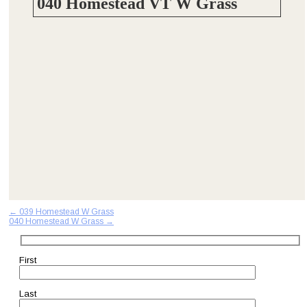
040 Homestead VT W Grass
Post
←
039 Homestead W Grass
040 Homestead W Grass
→
navigation
First
Last