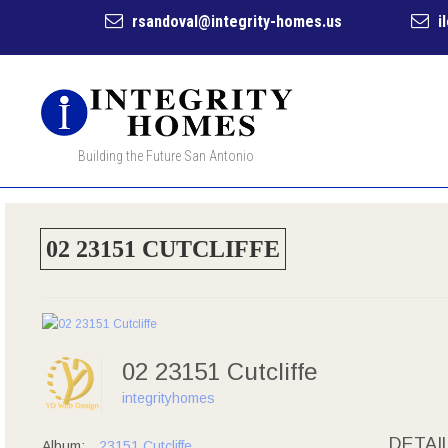
rsandoval@integrity-homes.us
i
Building the Future San Antonio
02 23151 CUTCLIFFE
02 23151 Cutcliffe
integrityhomes
DETAI
Album:
23151 Cutcliffe