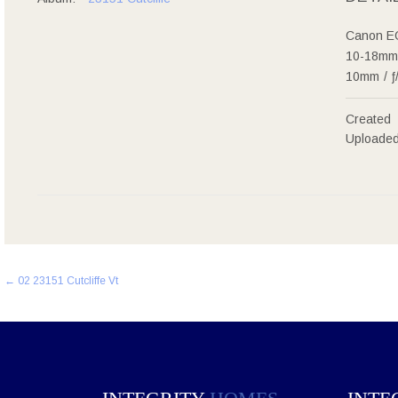
Canon E
10-18mm 
10mm
/
ƒ
Created
Uploade
Post
←
02 23151 Cutcliffe Vt
navigation