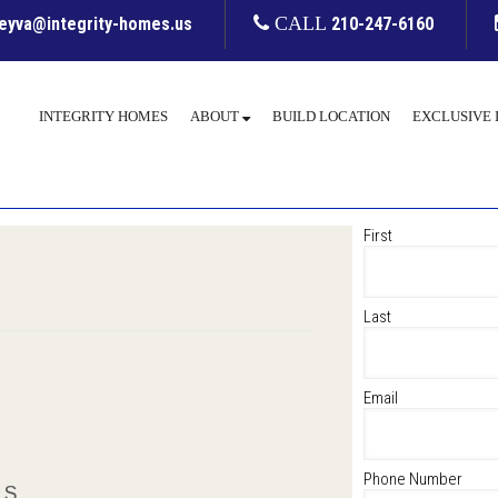
leyva@integrity-homes.us
CALL
210-247-6160
INTEGRITY HOMES
ABOUT
BUILD LOCATION
EXCLUSIVE 
First
Last
Email
Phone Number
LS