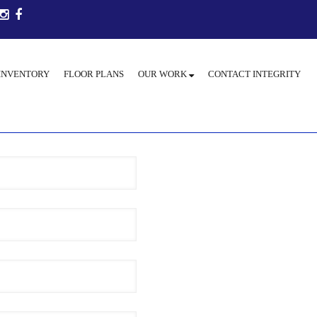
INVENTORY
FLOOR PLANS
OUR WORK
CONTACT INTEGRITY