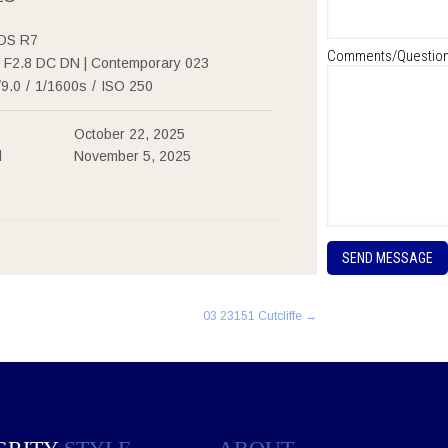
OS R7
Comments/Questio
F2.8 DC DN | Contemporary 023
/9.0
/
1/1600s
/
ISO 250
October 22, 2025
d
November 5, 2025
P
l
e
a
03 23151 Cutcliffe
→
s
e
l
e
a
v
e
t