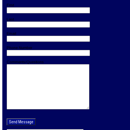
First
Last
Email
Phone Number
Comments/Questions
Please
leave
this
field