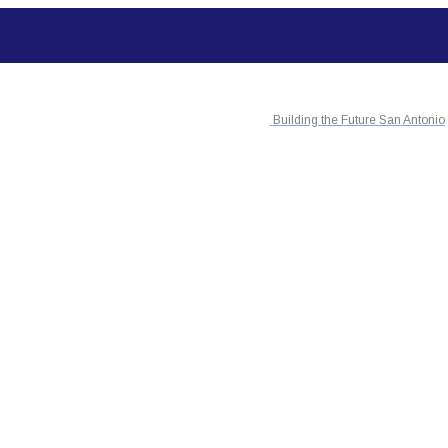
Building the Future San Antonio