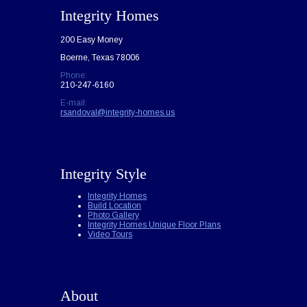
Integrity Homes
200 Easy Money
Boerne, Texas 78006
Phone:
210-247-6160
E-mail:
rsandoval@integrity-homes.us
Integrity Style
Integrity Homes
Build Location
Photo Gallery
Integrity Homes Unique Floor Plans
Video Tours
About