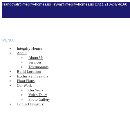
rsandoval@integrity-homes.us
ileyva@integrity-homes.us
CALL
210-247-6160
MENU
Integrity Homes
About
About Us
Services
Testimonials
Build Location
Exclusive Inventory
Floor Plans
Our Work
Our Work
Video Tours
Photo Gallery
Contact Integrity