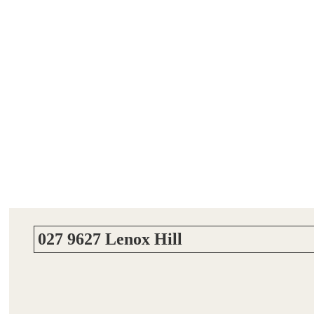
027 9627 Lenox Hill