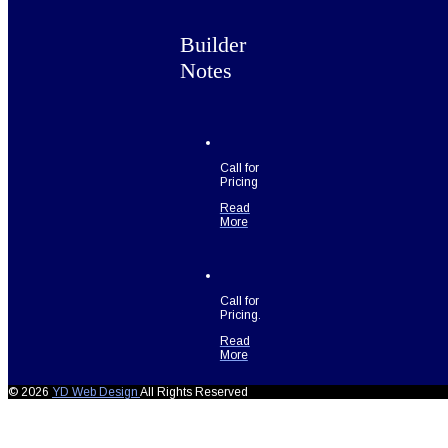
Builder
Notes
Call for
Pricing
Read
More
Call for
Pricing.
Read
More
© 2026
YD Web Design
All Rights Reserved