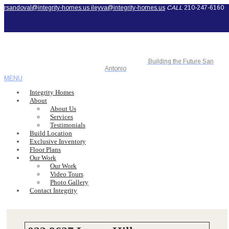
rsandoval@integrity-homes.us
ileyva@integrity-homes.us
CALL
210-247-6160
Building the Future San
Antonio
MENU
Integrity Homes
About
About Us
Services
Testimonials
Build Location
Exclusive Inventory
Floor Plans
Our Work
Our Work
Video Tours
Photo Gallery
Contact Integrity