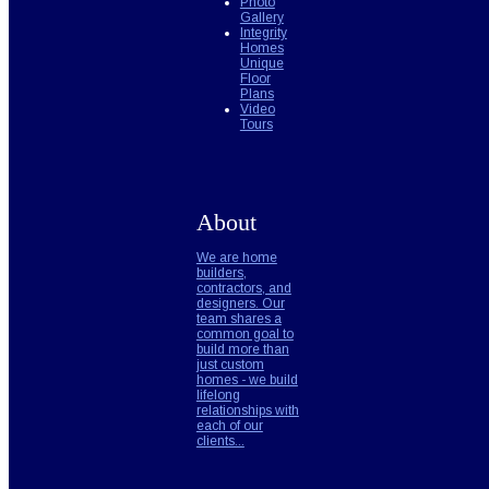
Photo
Gallery
Integrity
Homes
Unique
Floor
Plans
Video
Tours
About
We are home
builders,
contractors, and
designers. Our
team shares a
common goal to
build more than
just custom
homes - we build
lifelong
relationships with
each of our
clients...