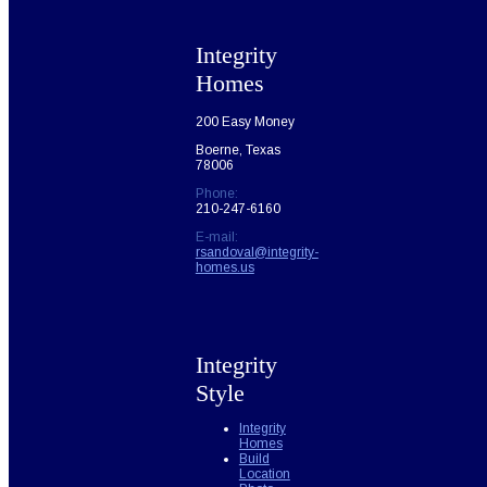
Integrity
Homes
200 Easy Money
Boerne, Texas
78006
Phone:
210-247-6160
E-mail:
rsandoval@integrity-
homes.us
Integrity
Style
Integrity
Homes
Build
Location