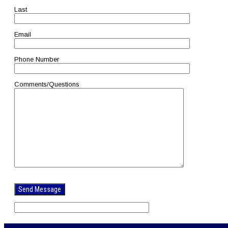
Last
Email
Phone Number
Comments/Questions
Please
leave
this
field
empty.