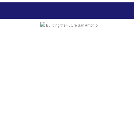
Building the Future San Antonio