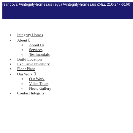
rsandoval@integrity-homes.us
ileyva@integrity-homes.us
CALL
210-247-6160
Integrity Homes
About
About Us
Services
Testimonials
Build Location
Exclusive Inventory
Floor Plans
Our Work
Our Work
Video Tours
Photo Gallery
Contact Integrity