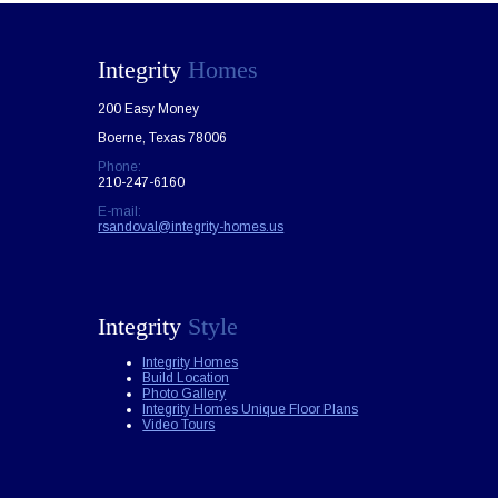
Integrity
Homes
200 Easy Money
Boerne, Texas 78006
Phone:
210-247-6160
E-mail:
rsandoval@integrity-homes.us
Integrity
Style
Integrity Homes
Build Location
Photo Gallery
Integrity Homes Unique Floor Plans
Video Tours