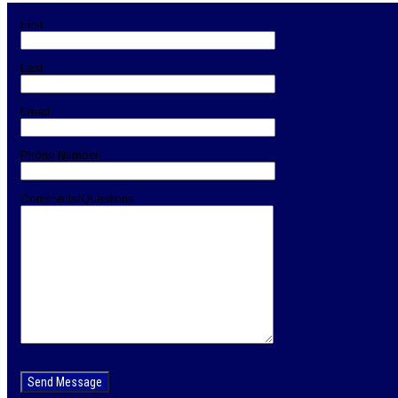
navigation
First
Last
Email
Phone Number
Comments/Questions
Please
leave
this