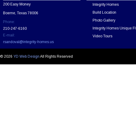
v
200 Easy Money
Integrity Homes
e
t
Build Location
Boerne, Texas 78006
h
Photo Gallery
Phone:
i
s
Integrity Homes Unique Fl
210-247-6160
f
E-mail:
Video Tours
i
rsandoval@integrity-homes.us
e
l
d
© 2026
YD Web Design
All Rights Reserved
e
m
p
t
y
.