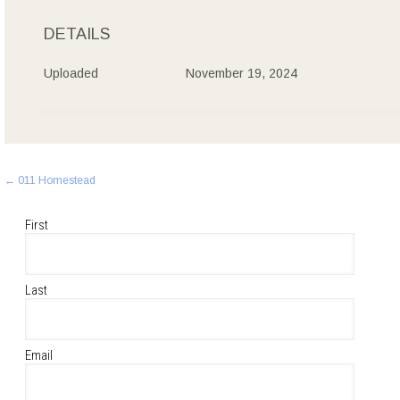
DETAILS
Uploaded
November 19, 2024
Post
←
011 Homestead
navigation
First
Last
Email