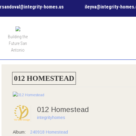
rsandoval@integrity-homes.us
ileyva@integrity-homes.
MENU
Building the
Future San
Antonio
012 HOMESTEAD
012 Homestead
integrityhomes
Album:
240918 Homestead