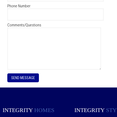
Phone Number
Comments/Questions
P
l
e
a
s
e
l
e
INTEGRITY
HOMES
INTEGRITY
STY
a