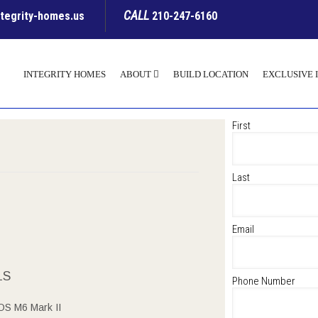
CALL
ntegrity-homes.us
210-247-6160
INTEGRITY HOMES
ABOUT
BUILD LOCATION
EXCLUSIVE 
First
Last
Email
LS
Phone Number
S M6 Mark II