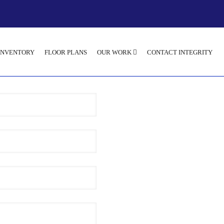
INVENTORY
FLOOR PLANS
OUR WORK
CONTACT INTEGRITY