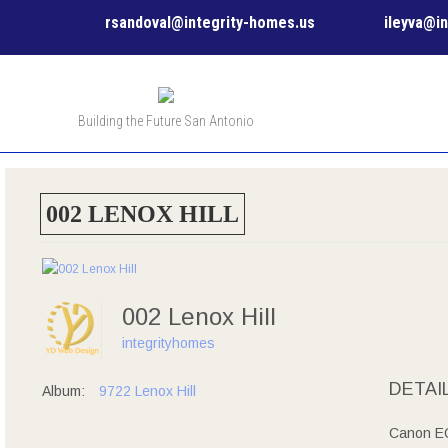
rsandoval@integrity-homes.us
ileyva@i
Building the Future San Antonio
002 LENOX HILL
002 Lenox Hill
integrityhomes
DETAI
Album:
9722 Lenox Hill
Canon EO