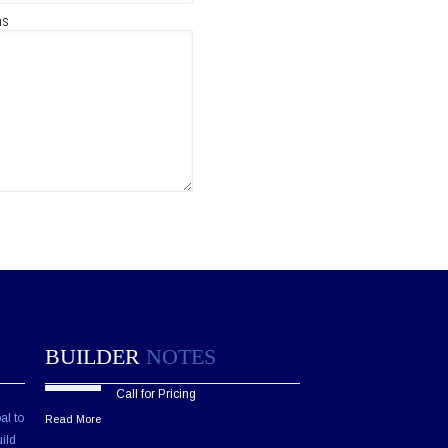
ns
BUILDER
NOTES
Call for Pricing
al to
Read More
ild