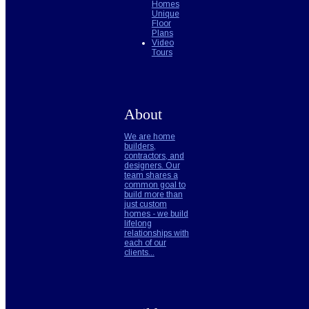
Homes
Unique
Floor
Plans
Video
Tours
About
We are home
builders,
contractors, and
designers. Our
team shares a
common goal to
build more than
just custom
homes - we build
lifelong
relationships with
each of our
clients...