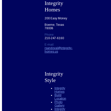
Integrity
Homes
200 Easy Money
Boerne, Texas
78006
Phone:
210-247-6160
E-mail:
rsandoval@integrity-
homes.us
Integrity
Style
Integrity
Homes
Build
Location
Photo
Gallery
Integrity