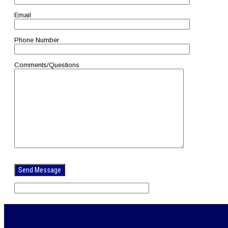
Email
Phone Number
Comments/Questions
Please
leave
this
field
empty.