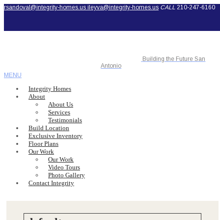
rsandoval@integrity-homes.us
ileyva@integrity-homes.us
CALL
210-247-6160
Building the Future San
Antonio
MENU
Integrity Homes
About
About Us
Services
Testimonials
Build Location
Exclusive Inventory
Floor Plans
Our Work
Our Work
Video Tours
Photo Gallery
Contact Integrity