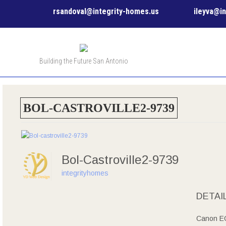
rsandoval@integrity-homes.us
ileyva@i
Building the Future San Antonio
BOL-CASTROVILLE2-9739
Bol-Castroville2-9739
integrityhomes
DETAI
Canon E