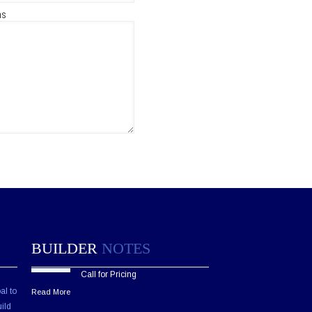
ns
BUILDER
NOTES
Call for Pricing
al to
Read More
ild