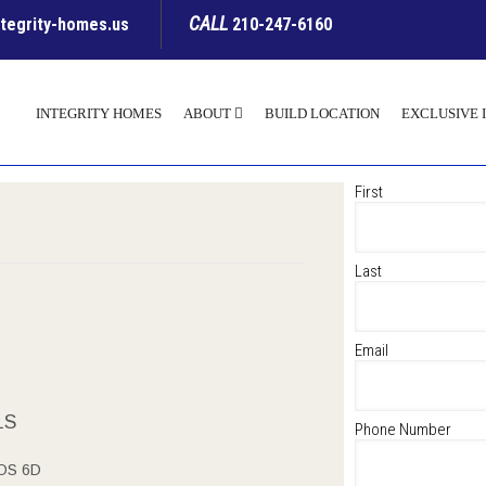
CALL
ntegrity-homes.us
210-247-6160
INTEGRITY HOMES
ABOUT
BUILD LOCATION
EXCLUSIVE 
First
Last
Email
LS
Phone Number
OS 6D