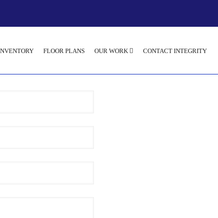
INVENTORY
FLOOR PLANS
OUR WORK
CONTACT INTEGRITY